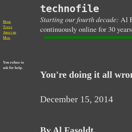
technofile
Starting our fourth decade:
Al F
H
OME
T
continuously online for 30 years
OPICS
A
BOUT ME
M
AIL
You refuse to
ask for help.
You're doing it all wro
December 15, 2014
By Al Fasoldt