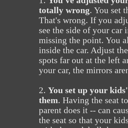
1.
You've adjusted your 
totally wrong
. You set 
That's wrong. If you ad
see the side of your car 
missing the point. You a
inside the car. Adjust th
spots far out at the left 
your car, the mirrors are
2.
You set up your kids' 
them
. Having the seat t
parent does it -- can cau
the seat so that your kid