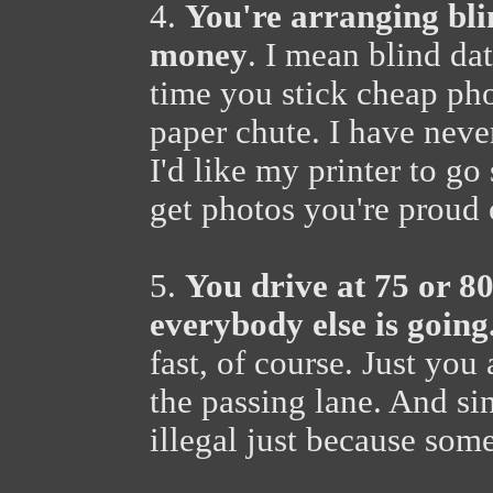
4.
You're arranging blin
money
. I mean blind dat
time you stick cheap pho
paper chute. I have neve
I'd like my printer to go 
get photos you're proud 
5.
You drive at 75 or 80
everybody else is going
fast, of course. Just yo
the passing lane. And si
illegal just because som