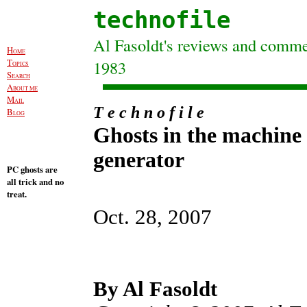
technofile
Al Fasoldt's reviews and commen
H
OME
T
1983
OPICS
S
EARCH
A
BOUT ME
M
AIL
T e c h n o f i l e
B
LOG
Ghosts in the machine
generator
PC ghosts are
all trick and no
treat.
Oct. 28, 2007
By Al Fasoldt