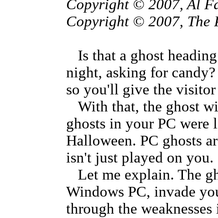
Copyright © 2007, Al F
Copyright © 2007, The 
Is that a ghost headin
night, asking for candy?
so you'll give the visitor 
With that, the ghost wi
ghosts in your PC were l
Halloween. PC ghosts are 
isn't just played on you. 
Let me explain. The gho
Windows PC, invade your
through the weaknesses 