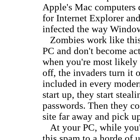
Apple's Mac computers 
for Internet Explorer a
infected the way Windo
Zombies work like thi
PC and don't become acti
when you're most likely 
off, the invaders turn it 
included in every modern
start up, they start stea
passwords. Then they con
site far away and pick u
At your PC, while you'r
this spam to a horde of 