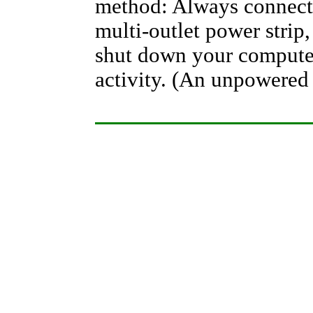
method: Always connect
multi-outlet power strip,
shut down your computer
activity. (An unpowered 