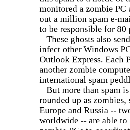
monitored a zombie PC a
out a million spam e-mai
to be responsible for 80 
These ghosts also send 
infect other Windows PC
Outlook Express. Each P
another zombie computer
international spam peddl
But more than spam is 
rounded up as zombies, 
Europe and Russia -- tw
worldwide -- are able to