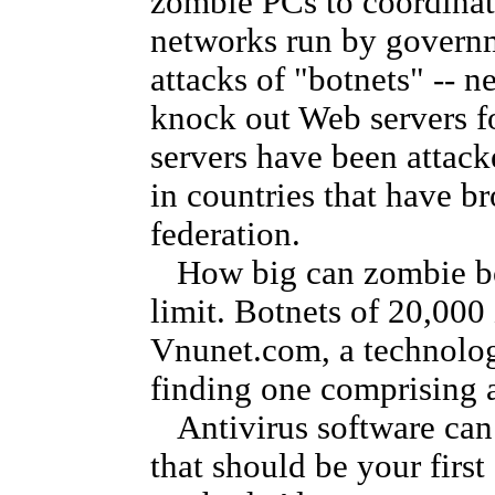
zombie PCs to coordinat
networks run by govern
attacks of "botnets" -- n
knock out Web servers fo
servers have been attack
in countries that have 
federation.
How big can zombie bot
limit. Botnets of 20,00
Vnunet.com, a technology
finding one comprising 
Antivirus software can 
that should be your first