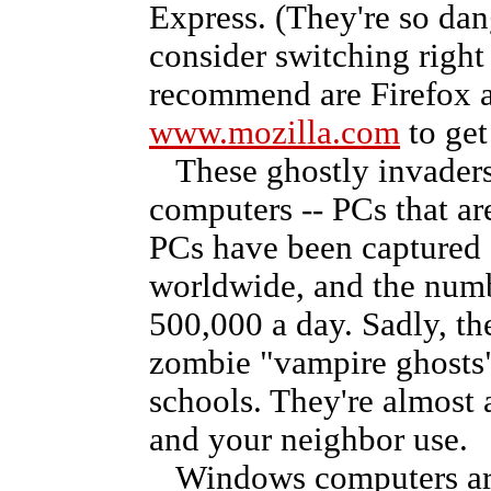
Express. (They're so da
consider switching right
recommend are Firefox a
www.mozilla.com
to get
These ghostly invaders
computers -- PCs that ar
PCs have been captured 
worldwide, and the numb
500,000 a day. Sadly, th
zombie "vampire ghosts" 
schools. They're almost
and your neighbor use.
Windows computers are t