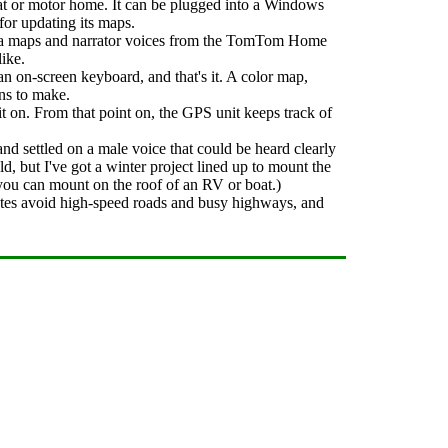
boat or motor home. It can be plugged into a Windows
or updating its maps.
ra maps and narrator voices from the TomTom Home
like.
an on-screen keyboard, and that's it. A color map,
rns to make.
 on. From that point on, the GPS unit keeps track of
nd settled on a male voice that could be heard clearly
 but I've got a winter project lined up to mount the
you can mount on the roof of an RV or boat.)
utes avoid high-speed roads and busy highways, and