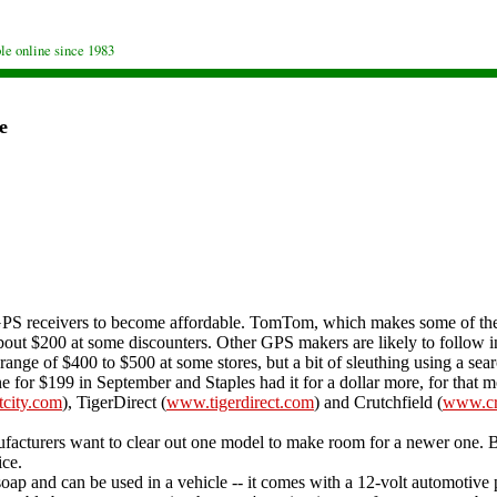
le online since 1983
e
PS receivers to become affordable. TomTom, which makes some of the m
out $200 at some discounters. Other GPS makers are likely to follow i
ange of $400 to $500 at some stores, but a bit of sleuthing using a searc
e for $199 in September and Staples had it for a dollar more, for that m
tcity.com
), TigerDirect (
www.tigerdirect.com
) and Crutchfield (
www.cr
acturers want to clear out one model to make room for a newer one. B
ice.
 and can be used in a vehicle -- it comes with a 12-volt automotive po