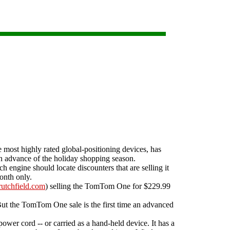
ost highly rated global-positioning devices, has
n advance of the holiday shopping season.
h engine should locate discounters that are selling it
onth only.
utchfield.com
) selling the TomTom One for $229.99
ut the TomTom One sale is the first time an advanced
wer cord -- or carried as a hand-held device. It has a