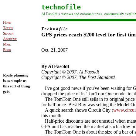
technofile
Al Fasoldt's reviews and commentaries, continuously availab
H
OME
T
OPICS
T e c h n o f i l e
S
GPS prices reach $200 level for first tim
EARCH
A
BOUT ME
M
AIL
B
Oct. 21, 2007
LOG
By Al Fasoldt
Copyright © 2007, Al Fasoldt
Route planning
Copyright © 2007, The Post-Standard
is as simple as
this sort of thing
I've got good news if you've been waiting for G
gets.
dropped the price of its TomTom One model to ab
The TomTom One still sells in its original price r
for half price. Best Buy was selling the Model On
A quick search shows Circuit City (
www.circui
this month.
Half-price discounts are not unusual when manuf
GPS unit has reached the market at such a low pr
The TomTom One is about the size of a bar of soap