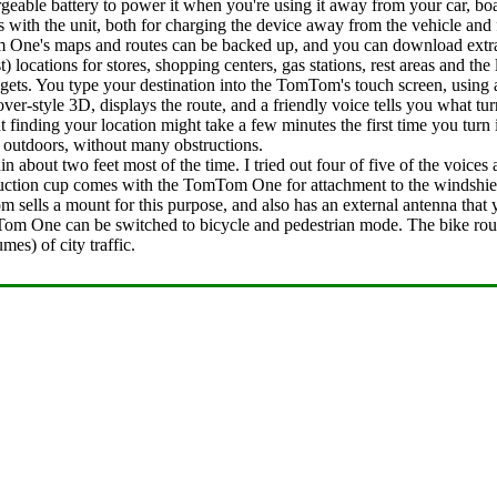
hargeable battery to power it when you're using it away from your car, 
ith the unit, both for charging the device away from the vehicle and f
 One's maps and routes can be backed up, and you can download ext
) locations for stores, shopping centers, gas stations, rest areas and the 
 gets. You type your destination into the TomTom's touch screen, using 
er-style 3D, displays the route, and a friendly voice tells you what tu
ng your location might take a few minutes the first time you turn it
e outdoors, without many obstructions.
bout two feet most of the time. I tried out four of five of the voices a
ction cup comes with the TomTom One for attachment to the windshield,
sells a mount for this purpose, and also has an external antenna that 
Tom One can be switched to bicycle and pedestrian mode. The bike ro
es) of city traffic.