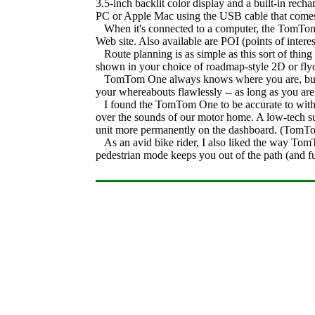
3.5-inch backlit color display and a built-in rec
PC or Apple Mac using the USB cable that comes w
When it's connected to a computer, the TomTom
Web site. Also available are POI (points of interest
Route planning is as simple as this sort of thing
shown in your choice of roadmap-style 2D or flyov
TomTom One always knows where you are, but findi
your whereabouts flawlessly -- as long as you ar
I found the TomTom One to be accurate to within a
over the sounds of our motor home. A low-tech su
unit more permanently on the dashboard. (TomTom 
As an avid bike rider, I also liked the way Tom
pedestrian mode keeps you out of the path (and fum