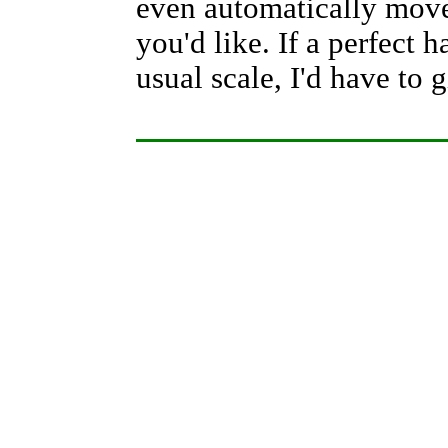
even automatically moves
you'd like. If a perfect
usual scale, I'd have to g