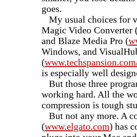
goes.
My usual choices for v
Magic Video Converter 
and Blaze Media Pro (
w
Windows, and VisualHu
(
www.techspansion.com/
is especially well design
But those three progra
working hard. All the wo
compression is tough stu
But not any more. A co
(
www.elgato.com
) has 