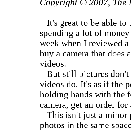
Copyright © 2007, The 
It's great to be able to
spending a lot of money 
week when I reviewed a
buy a camera that does 
videos.
But still pictures don't 
videos do. It's as if th
holding hands with the f
camera, get an order for
This isn't just a minor 
photos in the same space