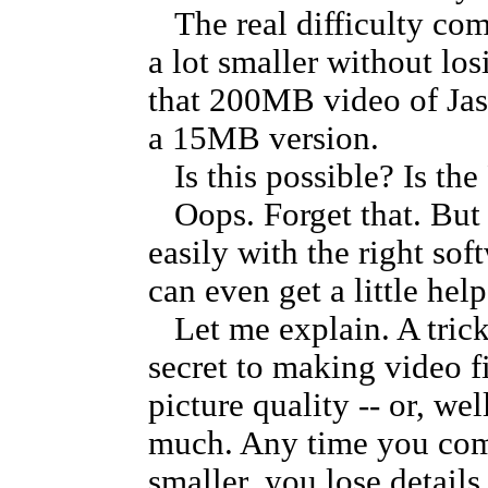
The real difficulty com
a lot smaller without lo
that 200MB video of Jaso
a 15MB version.
Is this possible? Is the
Oops. Forget that. But 
easily with the right sof
can even get a little hel
Let me explain. A trick
secret to making video f
picture quality -- or, we
much. Any time you comp
smaller, you lose details