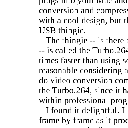
plugs into your Mac and 
conversion and compressi
with a cool design, but t
USB thingie.
The thingie -- is there 
-- is called the Turbo.26
times faster than using s
reasonable considering a
do video conversion com
the Turbo.264, since it h
within professional prog
I found it delightful. I
frame by frame as it proc