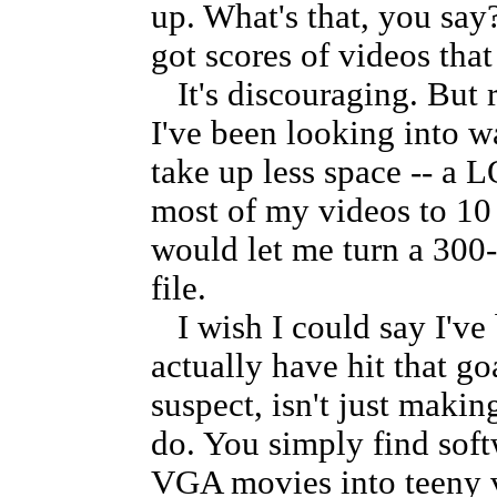
up. What's that, you say
got scores of videos that
It's discouraging. But r
I've been looking into 
take up less space -- a 
most of my videos to 10 
would let me turn a 30
file.
I wish I could say I've 
actually have hit that g
suspect, isn't just makin
do. You simply find softw
VGA movies into teeny v