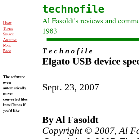
technofile
Al Fasoldt's reviews and commen
H
OME
T
1983
OPICS
S
EARCH
A
BOUT ME
M
AIL
T e c h n o f i l e
B
LOG
Elgato USB device spe
The software
even
Sept. 23, 2007
automatically
moves
converted files
into iTunes if
you'd like
By Al Fasoldt
Copyright © 2007, Al F