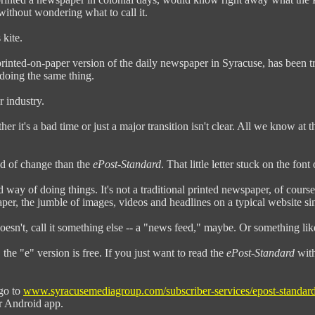
without wondering what to call it.
 kite.
printed-on-paper version of the daily newspaper in Syracuse, has been t
doing the same thing.
r industry.
her it's a bad time or just a major transition isn't clear. All we know at
nd of change than the
ePost-Standard
. That little letter stuck on the fon
 way of doing things. It's not a traditional printed newspaper, of course.
aper, the jumble of images, videos and headlines on a typical website s
oesn't, call it something else -- a "news feed," maybe. Or something li
the "e" version is free. If you just want to read the
ePost-Standard
with
 go to
www.syracusemediagroup.com/subscriber-services/epost-standard
or Android app.