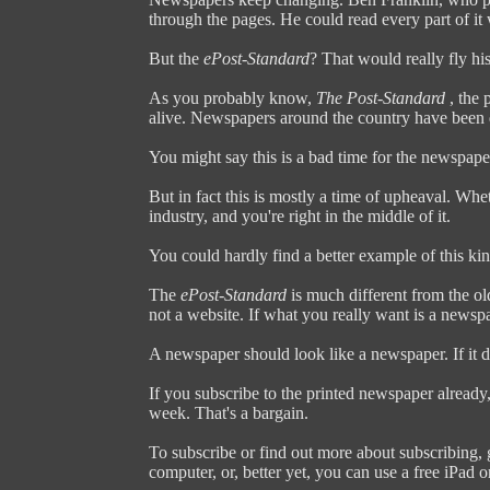
through the pages. He could read every part of it 
But the
ePost-Standard
? That would really fly his
As you probably know,
The Post-Standard
, the 
alive. Newspapers around the country have been 
You might say this is a bad time for the newspape
But in fact this is mostly a time of upheaval. Whet
industry, and you're right in the middle of it.
You could hardly find a better example of this ki
The
ePost-Standard
is much different from the old
not a website. If what you really want is a newsp
A newspaper should look like a newspaper. If it d
If you subscribe to the printed newspaper already, 
week. That's a bargain.
To subscribe or find out more about subscribing,
computer, or, better yet, you can use a free iPad 