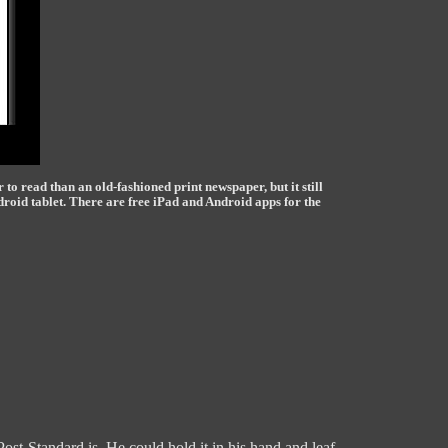
r to read than an old-fashioned print newspaper, but it still
droid tablet. There are free iPad and Android apps for the
t-Standard is. He could hold it in his hand and leaf