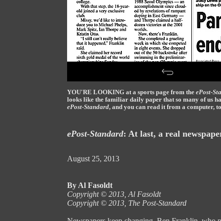
YOU'RE LOOKING at a sports page from the
ePost-St
looks like the familiar daily paper that so many of us 
ePost-Standard
, and you can read it from a computer, to
ePost-Standard
: At last, a real newspape
August 25, 2013
By Al Fasoldt
Copyright © 2013, Al Fasoldt
Copyright © 2013, The Post-Standard
Newspapers keep changing. Ben Franklin, who pri