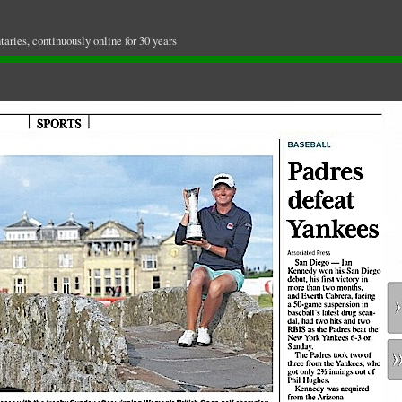
ries, continuously online for 30 years