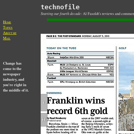
technofile
Starting our fourth decade:
Al Fasoldt's reviews and commenta
H
OME
T
OPICS
A
BOUT ME
M
AIL
Change has
come to the
newspaper
industry, and
you're right in
the middle of it.