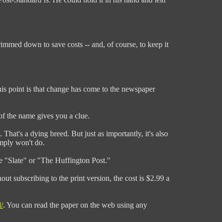
rimmed down to save costs -- and, of course, to keep it
 this point is that change has come to the newspaper
t of the name gives you a clue.
 That's a dying breed. But just as importantly, it's also
imply won't do.
ke "Slate" or "The Huffington Post."
out subscribing to the print version, the cost is $2.99 a
/
. You can read the paper on the web using any