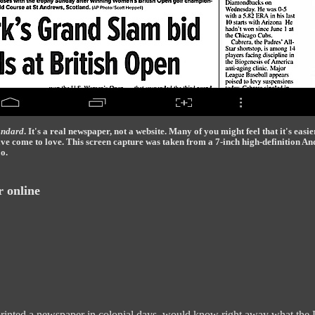
andard
. It's a real newspaper, not a website. Many of you might feel that it's easie
have come to love. This screen capture was taken from a 7-inch high-definition An
o.
r online
nted a newspaper in colonial days, would know right away what the Pos