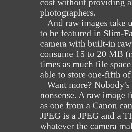
cost without providing a
photographers.
And raw images take up
to be featured in Slim-F
camera with built-in raw 
consume 15 to 20 MB (me
times as much file spac
able to store one-fifth o
Want more? Nobody's in
nonsense. A raw image f
as one from a Canon cam
JPEG is a JPEG and a TIF
whatever the camera make