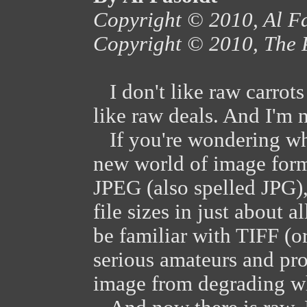
Copyright © 2010, Al F
Copyright © 2010, The 
I don't like raw carrots 
like raw deals. And I'm n
If you're wondering wha
new world of image for
JPEG (also spelled JPG),
file sizes in just about
be familiar with TIFF (or
serious amateurs and pr
image from degrading wh