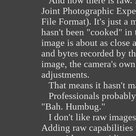
And now there is raw. I
Joint Photographic Expe
File Format). It's just 
hasn't been "cooked" in 
image is about as close a
and bytes recorded by th
image, the camera's own 
adjustments.
That means it hasn't ma
Professionals probably t
"Bah. Humbug."
I don't like raw images 
Adding raw capabilities