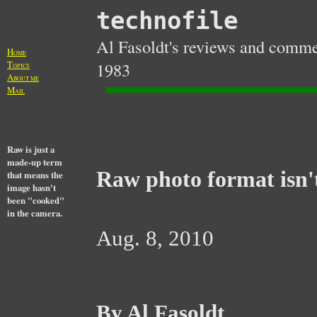
technofile
Al Fasoldt's reviews and commen
H
OME
T
1983
OPICS
A
BOUT ME
M
AIL
Raw is just a
made-up term
Raw photo format isn't
that means the
image hasn't
been "cooked"
in the camera.
Aug. 8, 2010
By Al Fasoldt