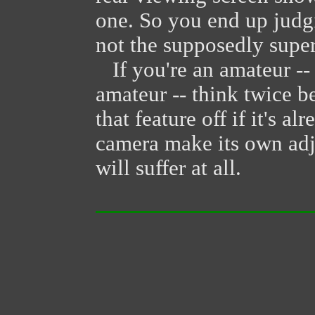
one. So you end up judg
not the supposedly super
If you're an amateur --
amateur -- think twice b
that feature off if it's a
camera make its own adj
will suffer at all.