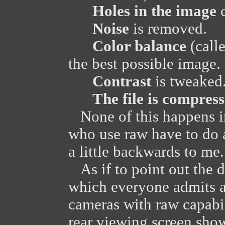
Holes in the image
c
Noise
is removed.
Color balance
(calle
the best possible image.
Contrast
is tweaked
The file is compres
None of this happens i
who use raw have to do a
a little backwards to me.
As if to point out the d
which everyone admits ar
cameras with raw capabi
rear viewing screen sho