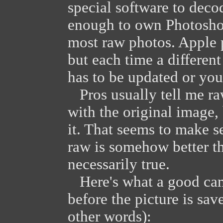
special software to deco
enough to own Photoshop
most raw photos. Apple 
but each time a differe
has to be updated or you'
Pros usually tell me raw
with the original image,
it. That seems to make s
raw is somehow better th
necessarily true.
Here's what a good cam
before the picture is sa
other words):