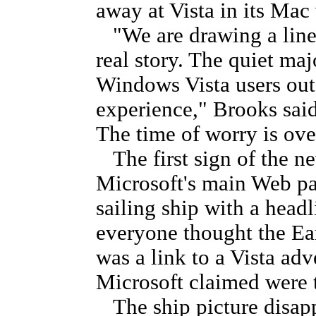
away at Vista in its Mac
"We are drawing a line a
real story. The quiet maj
Windows Vista users out 
experience," Brooks said
The time of worry is over
The first sign of the n
Microsoft's main Web pa
sailing ship with a headl
everyone thought the Ear
was a link to a Vista adv
Microsoft claimed were t
The ship picture disapp