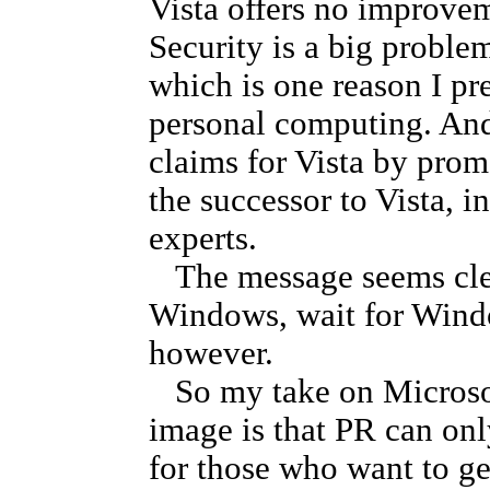
Vista offers no improvem
Security is a big proble
which is one reason I p
personal computing. And
claims for Vista by prom
the successor to Vista, i
experts.
The message seems clear
Windows, wait for Windo
however.
So my take on Microsoft
image is that PR can onl
for those who want to g