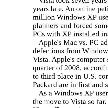
Vista took seven years 
years late. An online pet
million Windows XP user
planners and forced som
PCs with XP installed in
Apple's Mac vs. PC ad
defections from Windows
Vista. Apple's computer 
quarter of 2008, accordi
to third place in U.S. c
Packard are in first and 
As a Windows XP user as
the move to Vista so far.