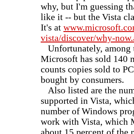
why, but I'm guessing th
like it -- but the Vista c
It's at
www.microsoft.c
vista/discover/why-now
Unfortunately, among th
Microsoft has sold 140 mi
counts copies sold to PC
bought by consumers.
Also listed are the num
supported in Vista, whic
number of Windows progr
work with Vista, which Mi
about 15 percent of the