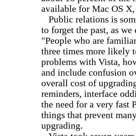
available for Mac OS X, 
Public relations is som
to forget the past, as we
"People who are familia
three times more likely 
problems with Vista, ho
and include confusion ov
overall cost of upgradin
reminders, interface oddi
the need for a very fast
things that prevent ma
upgrading.