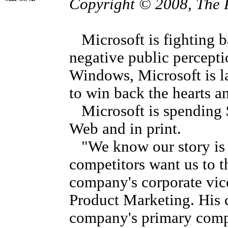
Copyright © 2008, The 
Microsoft is fighting ba
negative public percepti
Windows, Microsoft is l
to win back the hearts a
Microsoft is spending $
Web and in print.
"We know our story is v
competitors want us to t
company's corporate vi
Product Marketing. His 
company's primary compe