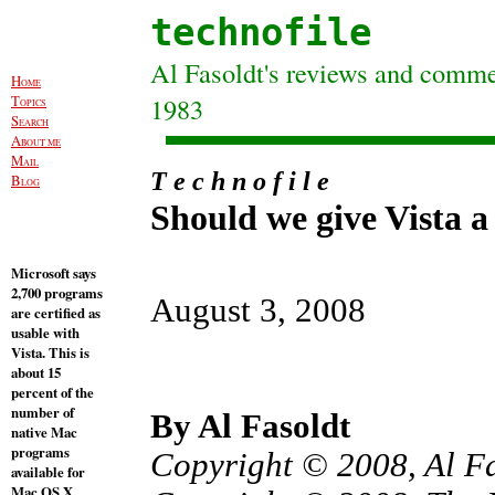
technofile
Al Fasoldt's reviews and commen
H
OME
T
1983
OPICS
S
EARCH
A
BOUT ME
M
AIL
T e c h n o f i l e
B
LOG
Should we give Vista 
Microsoft says
2,700 programs
August 3, 2008
are certified as
usable with
Vista. This is
about 15
percent of the
number of
By Al Fasoldt
native Mac
programs
Copyright © 2008, Al F
available for
Mac OS X.