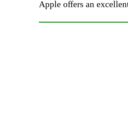
Apple offers an excellent