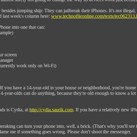
besides jumping ship: They can jailbreak their iPhones. It's not illegal, it
ad last week's column here:
www.technofileonline.com/texts/tec062313.
Phone into one that can:
xample)
ur screen
manager
urrently work only on Wi-Fi)
y. If you have a 14-year-old in your house or neighborhood, you're home 
4-year-olds can do anything, because they're old enough to know a lot an
ads is Cydia, at
http://cydia.saurik.com
. If you have a relatively new iPh
lbreaking can turn your phone into, well, a brick. (That's why you'll see 
blame me if something goes wrong. Please don't shoot the messenger.