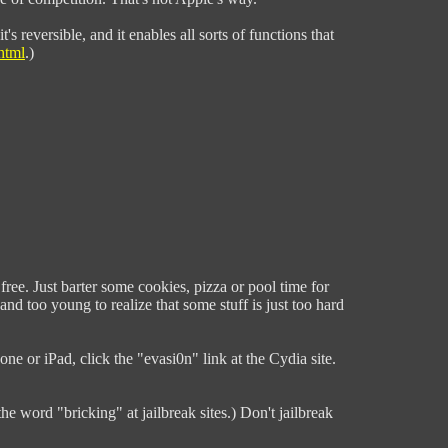
's reversible, and it enables all sorts of functions that
html
.)
free. Just barter some cookies, pizza or pool time for
d too young to realize that some stuff is just too hard
one or iPad, click the "evasi0n" link at the Cydia site.
the word "bricking" at jailbreak sites.) Don't jailbreak