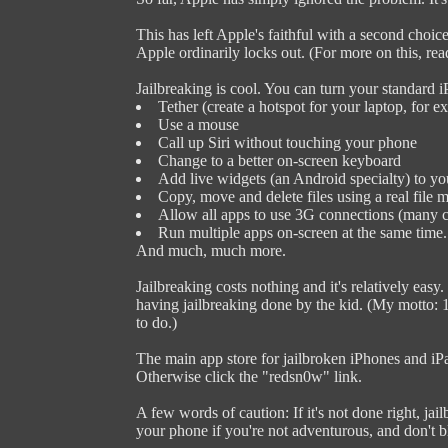
This has left Apple's faithful with a second choice 
Apple ordinarily locks out. (For more on this, re
Jailbreaking is cool. You can turn your standard i
Tether (create a hotspot for your laptop, for e
Use a mouse
Call up Siri without touching your phone
Change to a better on-screen keyboard
Add live widgets (an Android specialty) to yo
Copy, move and delete files using a real file 
Allow all apps to use 3G connections (many c
Run multiple apps on-screen at the same time.
And much, much more.
Jailbreaking costs nothing and it's relatively eas
having jailbreaking done by the kid. (My motto: 1
to do.)
The main app store for jailbroken iPhones and iP
Otherwise click the "redsn0w" link.
A few words of caution: If it's not done right, jai
your phone if you're not adventurous, and don't 