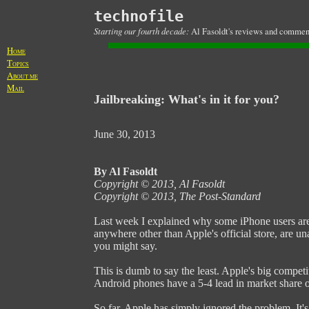
technofile
Starting our fourth decade:
Al Fasoldt's reviews and commenta
H
OME
T
OPICS
A
BOUT ME
M
AIL
Jailbreaking: What's in it for you?
June 30, 2013
By Al Fasoldt
Copyright © 2013, Al Fasoldt
Copyright © 2013, The Post-Standard
Last week I explained why some iPhone users aren'
anywhere other than Apple's official store, are u
you might say.
This is dumb to say the least. Apple's big competi
Android phones have a 5-4 lead in market share 
So far, Apple has simply ignored the problem. It'