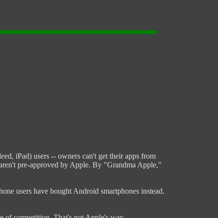
ed, iPad) users -- owners can't get their apps from
hat aren't pre-approved by Apple. By "Grandma Apple,"
l iPhone users have bought Android smartphones instead.
e of competition. That's not Apple's way.