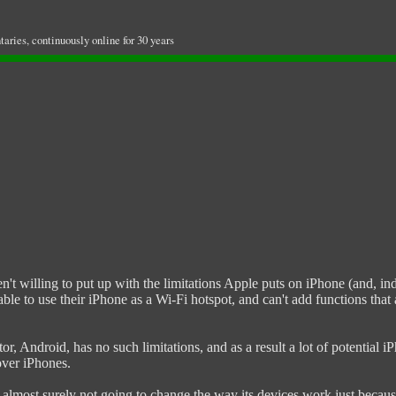
ries, continuously online for 30 years
t willing to put up with the limitations Apple puts on iPhone (and, inde
nable to use their iPhone as a Wi-Fi hotspot, and can't add functions t
tor, Android, has no such limitations, and as a result a lot of potentia
over iPhones.
s almost surely not going to change the way its devices work just becaus