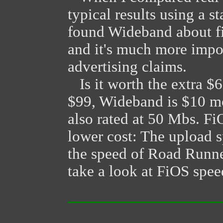
typical results using a 
found Wideband about five
and it's much more impo
advertising claims.
Is it worth the extra $6
$99, Wideband is $10 m
also rated at 50 Mbs. Fi
lower cost: The upload s
the speed of Road Runne
take a look at FiOS spee