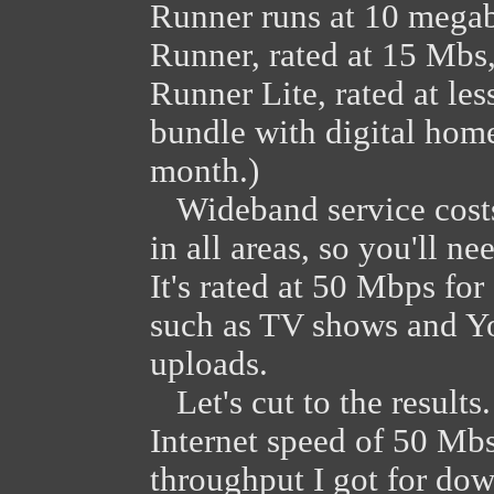
Runner runs at 10 megab
Runner, rated at 15 Mbs
Runner Lite, rated at les
bundle with digital hom
month.)
Wideband service costs 
in all areas, so you'll n
It's rated at 50 Mbps fo
such as TV shows and Y
uploads.
Let's cut to the result
Internet speed of 50 Mbs
throughput I got for dow