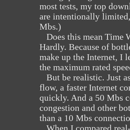
most tests, my top down
are intentionally limite
Mbs.)
Does this mean Time Wa
Hardly. Because of bottl
make up the Internet, I 
the maximum rated speed
But be realistic. Just a
flow, a faster Internet 
quickly. And a 50 Mbs 
congestion and other bott
than a 10 Mbs connectio
When I compared real-