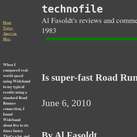
technofile
Al Fasoldt's reviews and commen
H
OME
T
1983
OPICS
A
BOUT ME
M
AIL
When I
compared real-
Is super-fast Road Run
world speed
using Wideband
to my typical
results using a
standard Road
June 6, 2010
Runner
connection, I
found
Wideband
about five to six
times faster.
By Al Fasoldt
That's a lot, and