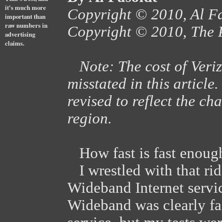
it's much more
Copyright © 2010, Al F
important than
raw numbers in
Copyright © 2010, The 
advertising
claims.
Note: The cost of Ver
misstated in this articl
revised to reflect the ch
region.
How fast is fast enoug
I wrestled with that rid
Wideband Internet serv
Wideband was clearly fa