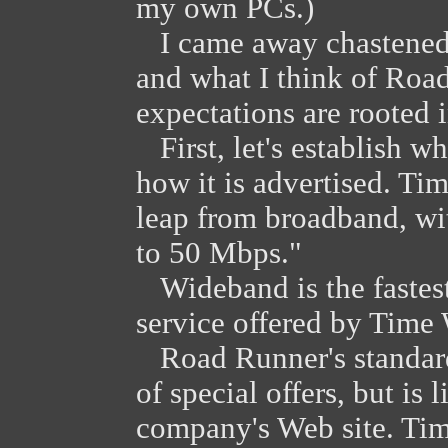
my own PCs.)
I came away chastened. 
and what I think of Ro
expectations are rooted i
First, let's establish 
how it is advertised. Ti
leap from broadband, wi
to 50 Mbps."
Wideband is the fastest
service offered by Time 
Road Runner's standard 
of special offers, but is
company's Web site. Ti