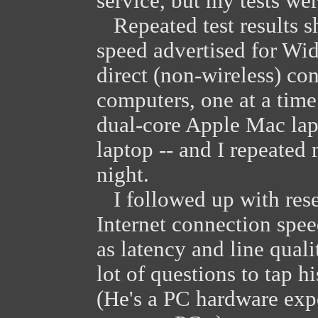
service, but my tests we
Repeated test results 
speed advertised for Wid
direct (non-wireless) con
computers, one at a time
dual-core Apple Mac la
laptop -- and I repeated 
night.
I followed up with resea
Internet connection spee
as latency and line qual
lot of questions to tap h
(He's a PC hardware expe