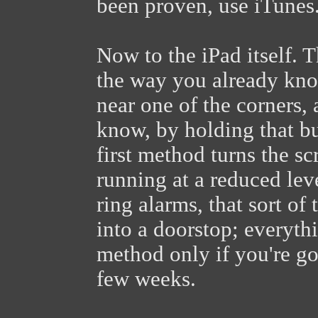
been proven, use iTunes.
Now to the iPad itself. T
the way you already kno
near one of the corners,
know, by holding that bu
first method turns the s
running at a reduced lev
ring alarms, that sort of
into a doorstop; everyth
method only if you're go
few weeks.