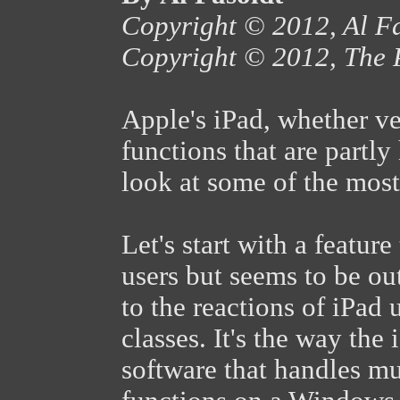
Copyright © 2012, Al F
Copyright © 2012, The 
Apple's iPad, whether ve
functions that are partl
look at some of the most
Let's start with a feature
users but seems to be ou
to the reactions of iPad
classes. It's the way the
software that handles m