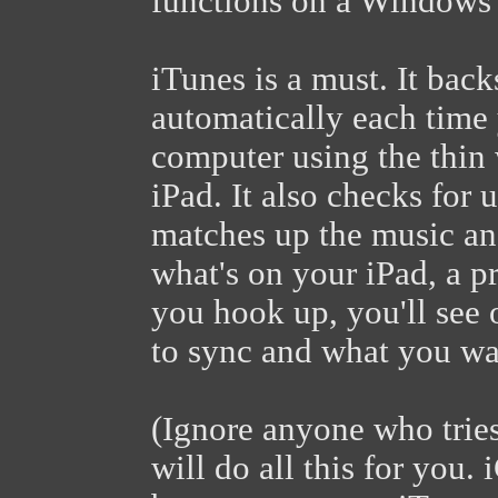
functions on a Windows
iTunes is a must. It bac
automatically each time
computer using the thin 
iPad. It also checks for u
matches up the music an
what's on your iPad, a p
you hook up, you'll see 
to sync and what you wan
(Ignore anyone who tries
will do all this for you. 