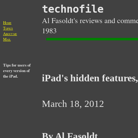
technofile
Al Fasoldt's reviews and commen
H
OME
T
1983
OPICS
A
BOUT ME
M
AIL
Tips for users of
every version of
iPad's hidden features,
the iPad.
March 18, 2012
By Al Fasoldt