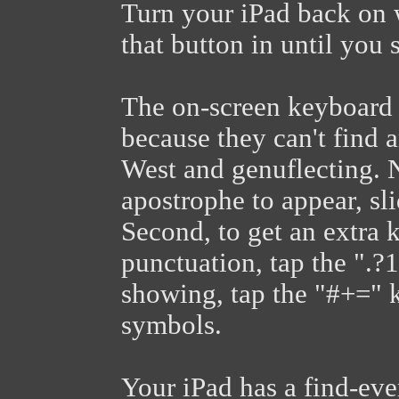
Turn your iPad back on 
that button in until you 
The on-screen keyboard 
because they can't find 
West and genuflecting. No
apostrophe to appear, sl
Second, to get an extra
punctuation, tap the ".?
showing, tap the "#+=" k
symbols.
Your iPad has a find-eve