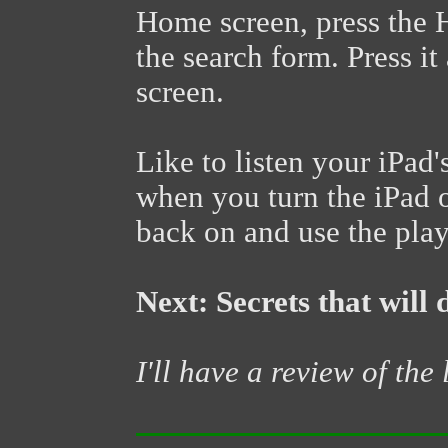
Home screen, press the 
the search form. Press i
screen.
Like to listen your iPad
when you turn the iPad o
back on and use the play
Next: Secrets that will 
I'll have a review of the