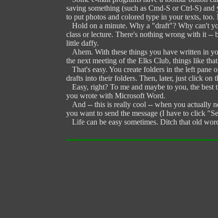
saving something (such as Cmd-S or Ctrl-S) and yo
to put photos and colored type in your texts, too.
Hold on a minute. Why a "draft"? Why can't you jus
class or lecture. There's nothing wrong with it -- 
little daffy.
Ahem. With these things you have written in your 
the next meeting of the Elks Club, things like th
That's easy. You create folders in the left pane
drafts into their folders. Then, later, just click o
Easy, right? To me and maybe to you, the best thi
you wrote with Microsoft Word.
And -- this is really cool -- when you actually ne
you want to send the message (I have to click "Sen
Life can be easy sometimes. Ditch that old word 