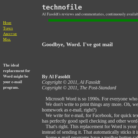
technofile
Al Fasoldt's reviews and commentaries, continuously availab
H
OME
T
OPICS
A
BOUT ME
M
AIL
Goodbye, Word. I've got mail
The ideal
replacement for
Word might be
By Al Fasoldt
your e-mail
Copyright © 2011, Al Fasoldt
program.
Copyright © 2011, The Post-Standard
Microsoft Word is so 1990s. For everyone who d
We don't write to print things any more. Oh, we 
homework as e-mail, right?)
We write for e-mail, for Facebook, for quick text
has perfectly good spell checking and other word-p
That's right. This replacement for Word is your 
instead of sending it. That automatically sticks it 
Some e-mail programs have a toolbar button calle