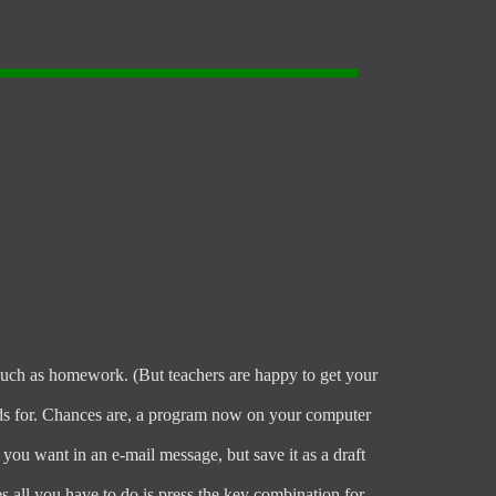
 such as homework. (But teachers are happy to get your
ands for. Chances are, a program now on your computer
ou want in an e-mail message, but save it as a draft
 all you have to do is press the key combination for