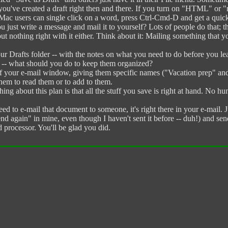
u've created a draft right then and there. If you turn on "HTML" or "ric
 Mac users can single click on a word, press Ctrl-Cmd-D and get a quick 
t write a message and mail it to yourself? Lots of people do that; they
but nothing right with it either. Think about it: Mailing something that yo
Drafts folder -- with the notes on what you need to do before you leav
at -- what should you do to keep them organized?
 of your e-mail window, giving them specific names ("Vacation prep" an
n them to read them or to add to them.
ng about this plan is that all the stuff you save is right at hand. No h
ed to e-mail that document to someone, it's right there in your e-mail. J
d again" in mine, even though I haven't sent it before -- duh!) and send
processor. You'll be glad you did.