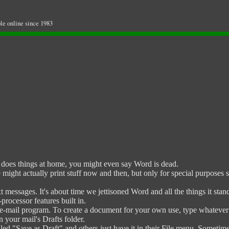
le online since 1983
oes things at home, you might even say Word is dead.
might actually print stuff now and then, but only for special purposes
 messages. It's about time we jettisoned Word and all the things it st
rocessor features built in.
e-mail program. To create a document for your own use, type whatever y
in your mail's Drafts folder.
d "Save as Draft" and others just have it in their File menu. Sometimes