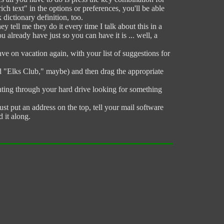
h text" in the options or preferences, you'll be able
dictionary definition, too.
 tell me they do it every time I talk about this in a
u already have just so you can have it is ... well, a
e on vacation again, with your list of suggestions for
d "Elks Club," maybe) and then drag the appropriate
unting through your hard drive looking for something
ust put an address on the top, tell your mail software
 it along.